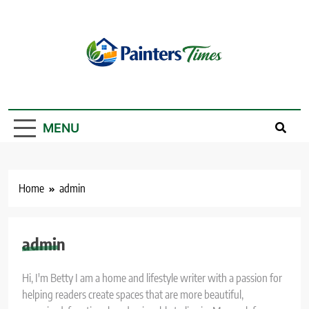
Skip
to
content
PaintersTimes
MENU
Home
admin
admin
Hi, I'm Betty I am a home and lifestyle writer with a passion for
helping readers create spaces that are more beautiful,