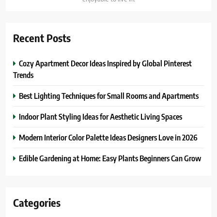
Recent Posts
Cozy Apartment Decor Ideas Inspired by Global Pinterest
Trends
Best Lighting Techniques for Small Rooms and Apartments
Indoor Plant Styling Ideas for Aesthetic Living Spaces
Modern Interior Color Palette Ideas Designers Love in 2026
Edible Gardening at Home: Easy Plants Beginners Can Grow
Categories