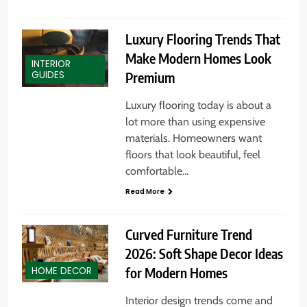
Luxury Flooring Trends That
Make Modern Homes Look
INTERIOR
Premium
GUIDES
Luxury flooring today is about a
lot more than using expensive
materials. Homeowners want
floors that look beautiful, feel
comfortable…
Read More
Curved Furniture Trend
2026: Soft Shape Decor Ideas
for Modern Homes
HOME DECOR
Interior design trends come and