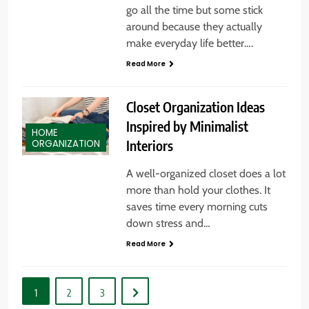
go all the time but some stick
around because they actually
make everyday life better….
Read More
Closet Organization Ideas
Inspired by Minimalist
HOME
Interiors
ORGANIZATION
A well-organized closet does a lot
more than hold your clothes. It
saves time every morning cuts
down stress and…
Read More
1
2
3