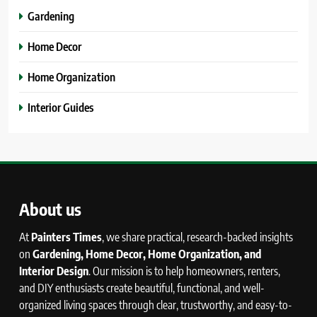
Gardening
Home Decor
Home Organization
Interior Guides
About us
At
Painters Times
, we share practical, research-backed insights
on
Gardening, Home Decor, Home Organization, and
Interior Design
. Our mission is to help homeowners, renters,
and DIY enthusiasts create beautiful, functional, and well-
organized living spaces through clear, trustworthy, and easy-to-