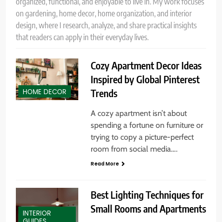
organized, functional, and enjoyable to live in. My work focuses
on gardening, home decor, home organization, and interior
design, where I research, analyze, and share practical insights
that readers can apply in their everyday lives.
Cozy Apartment Decor Ideas
Inspired by Global Pinterest
Trends
HOME DECOR
A cozy apartment isn’t about
spending a fortune on furniture or
trying to copy a picture-perfect
room from social media….
Read More
Best Lighting Techniques for
Small Rooms and Apartments
INTERIOR
GUIDES