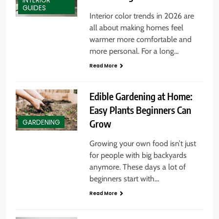
INTERIOR
GUIDES
Interior color trends in 2026 are
all about making homes feel
warmer more comfortable and
more personal. For a long…
Read More
Edible Gardening at Home:
Easy Plants Beginners Can
Grow
GARDENING
Growing your own food isn’t just
for people with big backyards
anymore. These days a lot of
beginners start with…
Read More