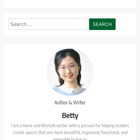
Search
for:
Author & Writer
Betty
I am a home and lifestyle writer with a passion for helping readers
create spaces that are more beautiful, organized, functional, and
enjoyable to live in.