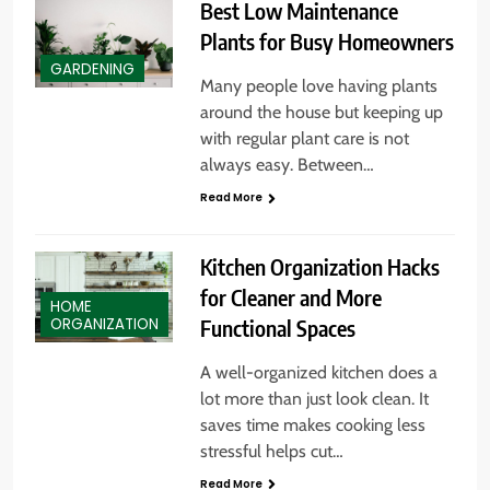
Best Low Maintenance
Plants for Busy Homeowners
GARDENING
Many people love having plants
around the house but keeping up
with regular plant care is not
always easy. Between…
Read More
Kitchen Organization Hacks
for Cleaner and More
HOME
Functional Spaces
ORGANIZATION
A well-organized kitchen does a
lot more than just look clean. It
saves time makes cooking less
stressful helps cut…
Read More