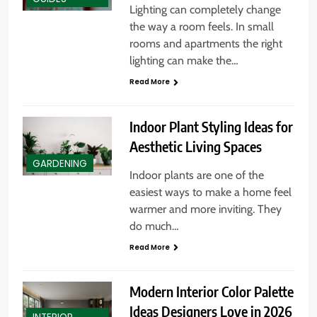
Lighting can completely change
the way a room feels. In small
rooms and apartments the right
lighting can make the…
Read More
Indoor Plant Styling Ideas for
Aesthetic Living Spaces
GARDENING
Indoor plants are one of the
easiest ways to make a home feel
warmer and more inviting. They
do much…
Read More
Modern Interior Color Palette
Ideas Designers Love in 2026