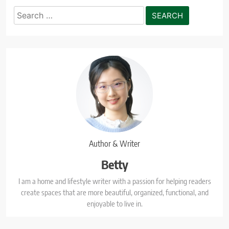
Search
for:
Author & Writer
Betty
I am a home and lifestyle writer with a passion for helping readers
create spaces that are more beautiful, organized, functional, and
enjoyable to live in.