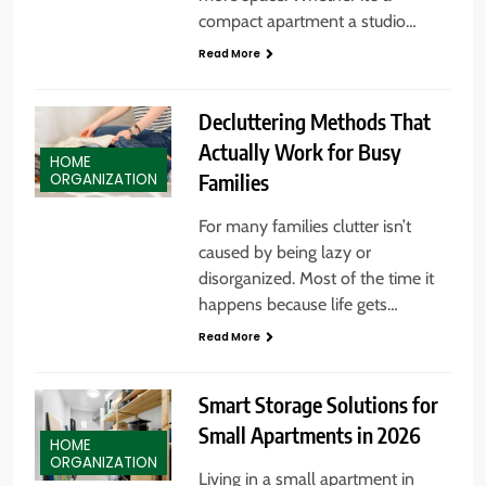
compact apartment a studio…
Read More
Decluttering Methods That
Actually Work for Busy
HOME
Families
ORGANIZATION
For many families clutter isn’t
caused by being lazy or
disorganized. Most of the time it
happens because life gets…
Read More
Smart Storage Solutions for
Small Apartments in 2026
HOME
ORGANIZATION
Living in a small apartment in