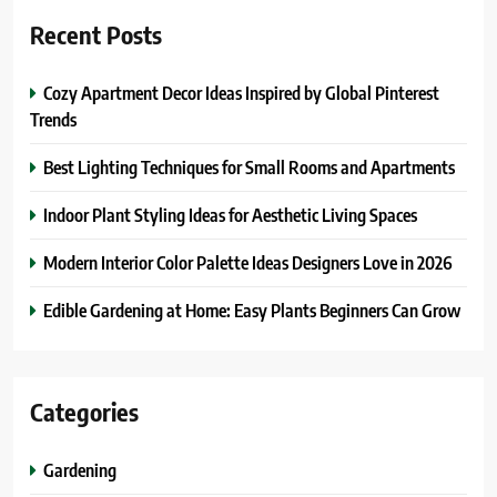
Recent Posts
Cozy Apartment Decor Ideas Inspired by Global Pinterest
Trends
Best Lighting Techniques for Small Rooms and Apartments
Indoor Plant Styling Ideas for Aesthetic Living Spaces
Modern Interior Color Palette Ideas Designers Love in 2026
Edible Gardening at Home: Easy Plants Beginners Can Grow
Categories
Gardening