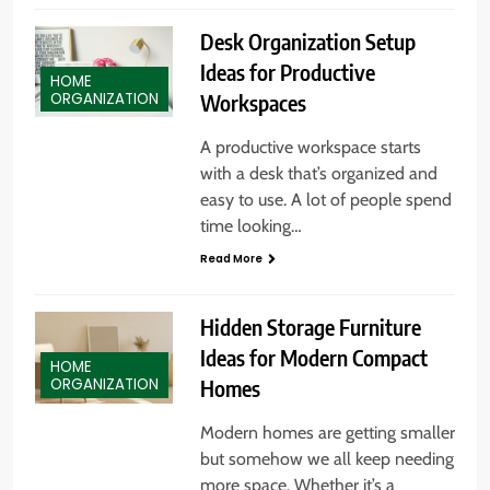
Desk Organization Setup
Ideas for Productive
HOME
Workspaces
ORGANIZATION
A productive workspace starts
with a desk that’s organized and
easy to use. A lot of people spend
time looking…
Read More
Hidden Storage Furniture
Ideas for Modern Compact
HOME
Homes
ORGANIZATION
Modern homes are getting smaller
but somehow we all keep needing
more space. Whether it’s a