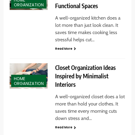
HOME
Functional Spaces
ORGANIZATION
A well-organized kitchen does a
lot more than just look clean. It
saves time makes cooking less
stressful helps cut…
Read More
Closet Organization Ideas
Inspired by Minimalist
HOME
Interiors
ORGANIZATION
A well-organized closet does a lot
more than hold your clothes. It
saves time every morning cuts
down stress and…
Read More