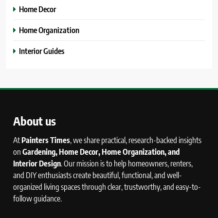
Home Decor
Home Organization
Interior Guides
About us
At
Painters Times
, we share practical, research-backed insights
on
Gardening, Home Decor, Home Organization, and
Interior Design
. Our mission is to help homeowners, renters,
and DIY enthusiasts create beautiful, functional, and well-
organized living spaces through clear, trustworthy, and easy-to-
follow guidance.