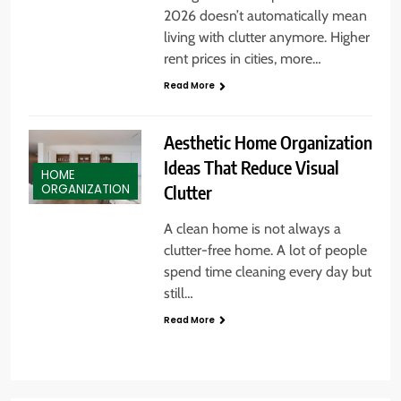
2026 doesn’t automatically mean
living with clutter anymore. Higher
rent prices in cities, more…
Read More
Aesthetic Home Organization
Ideas That Reduce Visual
HOME
Clutter
ORGANIZATION
A clean home is not always a
clutter-free home. A lot of people
spend time cleaning every day but
still…
Read More