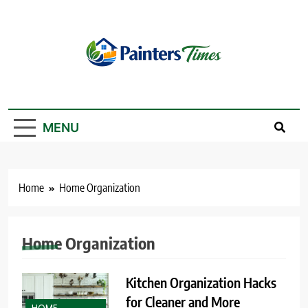
Skip
to
content
PaintersTimes
MENU
Home
Home Organization
Home Organization
Kitchen Organization Hacks
for Cleaner and More