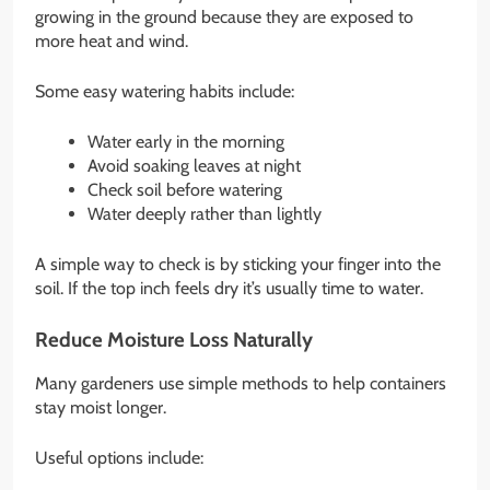
growing in the ground because they are exposed to
more heat and wind.
Some easy watering habits include:
Water early in the morning
Avoid soaking leaves at night
Check soil before watering
Water deeply rather than lightly
A simple way to check is by sticking your finger into the
soil. If the top inch feels dry it’s usually time to water.
Reduce Moisture Loss Naturally
Many gardeners use simple methods to help containers
stay moist longer.
Useful options include: