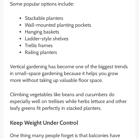
Some popular options include:
Stackable planters
Wall-mounted planting pockets
Hanging baskets
Ladder-style shelves
Trellis frames
Railing planters
Vertical gardening has become one of the biggest trends
in small-space gardening because it helps you grow
more without taking up valuable floor space.
Climbing vegetables like beans and cucumbers do
especially well on trellises while herbs lettuce and other
leafy greens fit perfectly in stacked planters.
Keep Weight Under Control
One thing many people forget is that balconies have