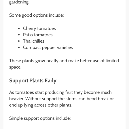
gardening.
Some good options include:
Cherry tomatoes
Patio tomatoes
Thai chilies
Compact pepper varieties
These plants grow neatly and make better use of limited
space.
Support Plants Early
As tomatoes start producing fruit they become much
heavier. Without support the stems can bend break or
end up lying across other plants.
Simple support options include: