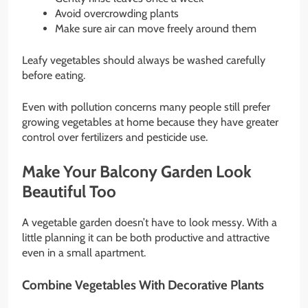
Avoid overcrowding plants
Make sure air can move freely around them
Leafy vegetables should always be washed carefully
before eating.
Even with pollution concerns many people still prefer
growing vegetables at home because they have greater
control over fertilizers and pesticide use.
Make Your Balcony Garden Look
Beautiful Too
A vegetable garden doesn’t have to look messy. With a
little planning it can be both productive and attractive
even in a small apartment.
Combine Vegetables With Decorative Plants