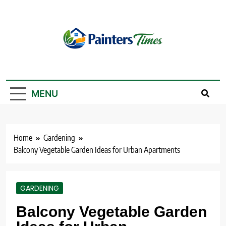
Skip
to
content
PaintersTimes
MENU
Home
Gardening
Balcony Vegetable Garden Ideas for Urban Apartments
GARDENING
Balcony Vegetable Garden