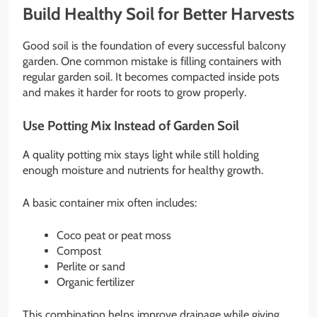
Build Healthy Soil for Better Harvests
Good soil is the foundation of every successful balcony
garden. One common mistake is filling containers with
regular garden soil. It becomes compacted inside pots
and makes it harder for roots to grow properly.
Use Potting Mix Instead of Garden Soil
A quality potting mix stays light while still holding
enough moisture and nutrients for healthy growth.
A basic container mix often includes:
Coco peat or peat moss
Compost
Perlite or sand
Organic fertilizer
This combination helps improve drainage while giving