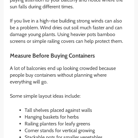
sun falls during different times.
If you live in a high-rise building strong winds can also
be a problem. Wind dries out soil much faster and can
damage young plants. Using heavier pots bamboo
screens or simple railing covers can help protect them.
Measure Before Buying Containers
A lot of balconies end up looking crowded because
people buy containers without planning where
everything will go.
Some simple layout ideas include:
Tall shelves placed against walls
Hanging baskets for herbs
Railing planters for leafy greens
Corner stands for vertical growing
Stackable pots for smaller vegetables