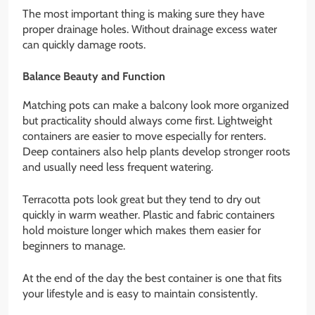
The most important thing is making sure they have
proper drainage holes. Without drainage excess water
can quickly damage roots.
Balance Beauty and Function
Matching pots can make a balcony look more organized
but practicality should always come first. Lightweight
containers are easier to move especially for renters.
Deep containers also help plants develop stronger roots
and usually need less frequent watering.
Terracotta pots look great but they tend to dry out
quickly in warm weather. Plastic and fabric containers
hold moisture longer which makes them easier for
beginners to manage.
At the end of the day the best container is one that fits
your lifestyle and is easy to maintain consistently.