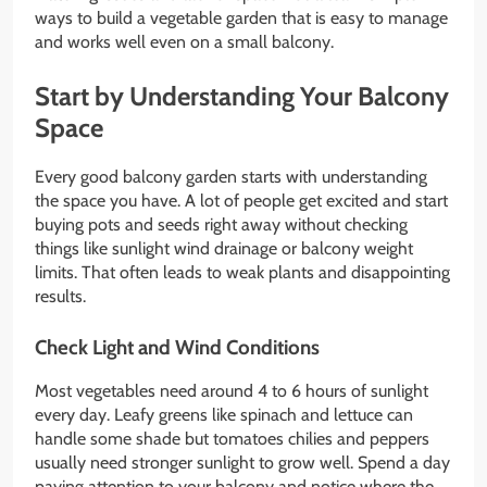
ways to build a vegetable garden that is easy to manage
and works well even on a small balcony.
Start by Understanding Your Balcony
Space
Every good balcony garden starts with understanding
the space you have. A lot of people get excited and start
buying pots and seeds right away without checking
things like sunlight wind drainage or balcony weight
limits. That often leads to weak plants and disappointing
results.
Check Light and Wind Conditions
Most vegetables need around 4 to 6 hours of sunlight
every day. Leafy greens like spinach and lettuce can
handle some shade but tomatoes chilies and peppers
usually need stronger sunlight to grow well. Spend a day
paying attention to your balcony and notice where the