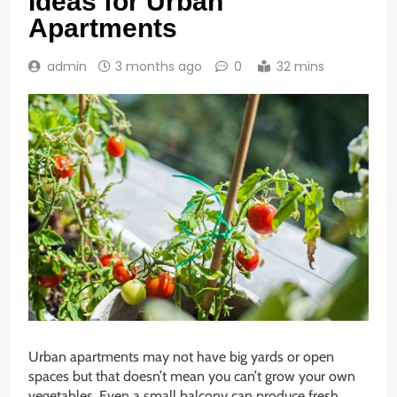
Ideas for Urban
Apartments
admin
3 months ago
0
32 mins
Urban apartments may not have big yards or open
spaces but that doesn’t mean you can’t grow your own
vegetables. Even a small balcony can produce fresh