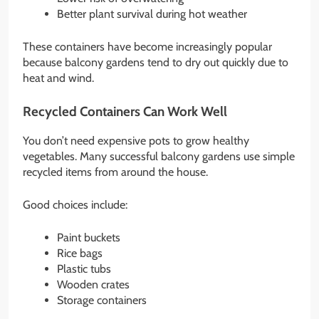
Better plant survival during hot weather
These containers have become increasingly popular
because balcony gardens tend to dry out quickly due to
heat and wind.
Recycled Containers Can Work Well
You don’t need expensive pots to grow healthy
vegetables. Many successful balcony gardens use simple
recycled items from around the house.
Good choices include:
Paint buckets
Rice bags
Plastic tubs
Wooden crates
Storage containers