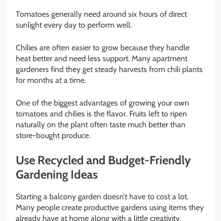
Tomatoes generally need around six hours of direct
sunlight every day to perform well.
Chilies are often easier to grow because they handle
heat better and need less support. Many apartment
gardeners find they get steady harvests from chili plants
for months at a time.
One of the biggest advantages of growing your own
tomatoes and chilies is the flavor. Fruits left to ripen
naturally on the plant often taste much better than
store-bought produce.
Use Recycled and Budget-Friendly
Gardening Ideas
Starting a balcony garden doesn’t have to cost a lot.
Many people create productive gardens using items they
already have at home along with a little creativity.