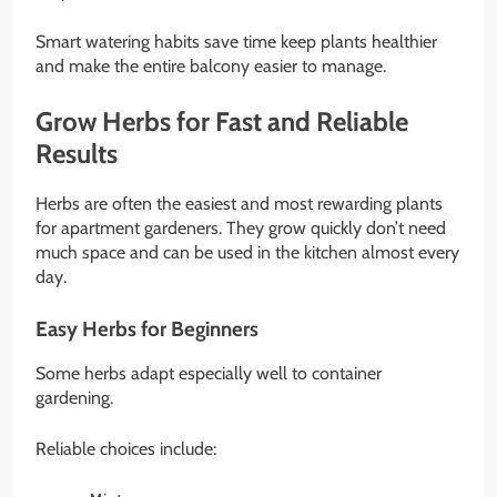
Smart watering habits save time keep plants healthier
and make the entire balcony easier to manage.
Grow Herbs for Fast and Reliable
Results
Herbs are often the easiest and most rewarding plants
for apartment gardeners. They grow quickly don’t need
much space and can be used in the kitchen almost every
day.
Easy Herbs for Beginners
Some herbs adapt especially well to container
gardening.
Reliable choices include: