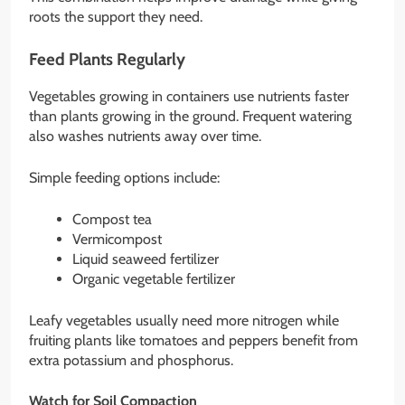
roots the support they need.
Feed Plants Regularly
Vegetables growing in containers use nutrients faster
than plants growing in the ground. Frequent watering
also washes nutrients away over time.
Simple feeding options include:
Compost tea
Vermicompost
Liquid seaweed fertilizer
Organic vegetable fertilizer
Leafy vegetables usually need more nitrogen while
fruiting plants like tomatoes and peppers benefit from
extra potassium and phosphorus.
Watch for Soil Compaction