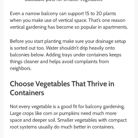
Even a narrow balcony can support 15 to 20 plants
when you make use of vertical space. That’s one reason
vertical gardening has become so popular in apartments.
Before you start planting make sure your drainage setup
is sorted out too. Water shouldn’t drip heavily onto
balconies below. Adding trays under containers keeps
things cleaner and helps avoid complaints from
neighbors.
Choose Vegetables That Thrive in
Containers
Not every vegetable is a good fit for balcony gardening.
Large crops like corn or pumpkins need much more
space and deeper soil. Smaller vegetables with compact
root systems usually do much better in containers.