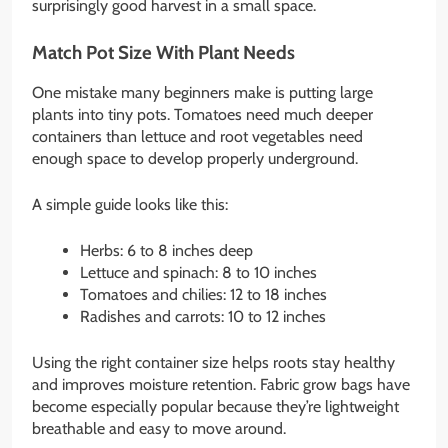
surprisingly good harvest in a small space.
Match Pot Size With Plant Needs
One mistake many beginners make is putting large
plants into tiny pots. Tomatoes need much deeper
containers than lettuce and root vegetables need
enough space to develop properly underground.
A simple guide looks like this:
Herbs: 6 to 8 inches deep
Lettuce and spinach: 8 to 10 inches
Tomatoes and chilies: 12 to 18 inches
Radishes and carrots: 10 to 12 inches
Using the right container size helps roots stay healthy
and improves moisture retention. Fabric grow bags have
become especially popular because they’re lightweight
breathable and easy to move around.