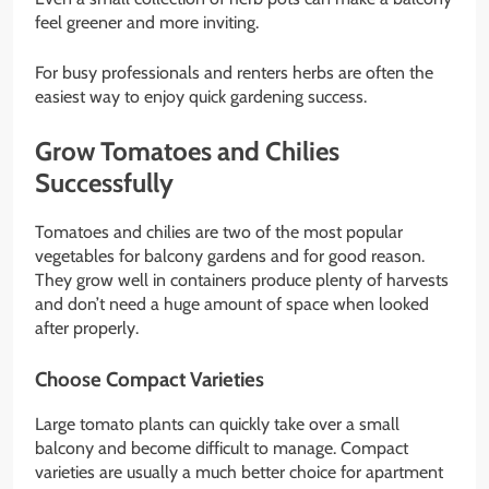
feel greener and more inviting.
For busy professionals and renters herbs are often the
easiest way to enjoy quick gardening success.
Grow Tomatoes and Chilies
Successfully
Tomatoes and chilies are two of the most popular
vegetables for balcony gardens and for good reason.
They grow well in containers produce plenty of harvests
and don’t need a huge amount of space when looked
after properly.
Choose Compact Varieties
Large tomato plants can quickly take over a small
balcony and become difficult to manage. Compact
varieties are usually a much better choice for apartment