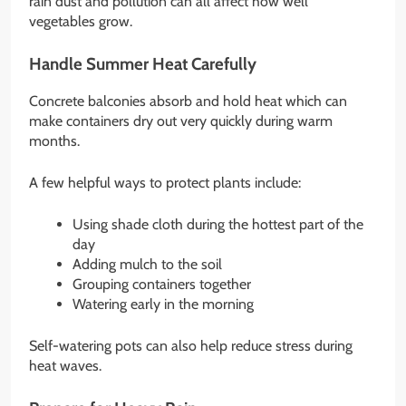
rain dust and pollution can all affect how well
vegetables grow.
Handle Summer Heat Carefully
Concrete balconies absorb and hold heat which can
make containers dry out very quickly during warm
months.
A few helpful ways to protect plants include:
Using shade cloth during the hottest part of the
day
Adding mulch to the soil
Grouping containers together
Watering early in the morning
Self-watering pots can also help reduce stress during
heat waves.