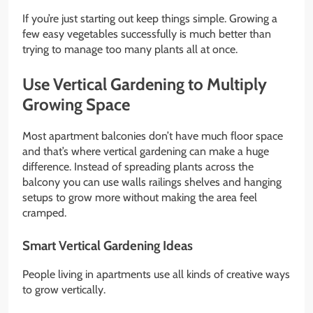
If you’re just starting out keep things simple. Growing a
few easy vegetables successfully is much better than
trying to manage too many plants all at once.
Use Vertical Gardening to Multiply
Growing Space
Most apartment balconies don’t have much floor space
and that’s where vertical gardening can make a huge
difference. Instead of spreading plants across the
balcony you can use walls railings shelves and hanging
setups to grow more without making the area feel
cramped.
Smart Vertical Gardening Ideas
People living in apartments use all kinds of creative ways
to grow vertically.