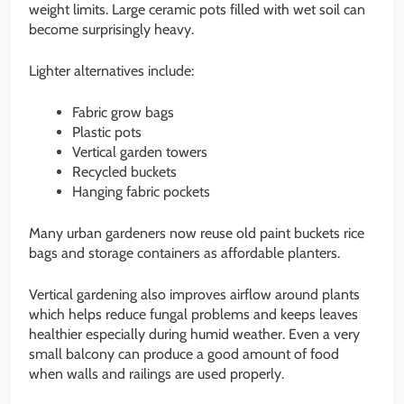
weight limits. Large ceramic pots filled with wet soil can
become surprisingly heavy.
Lighter alternatives include:
Fabric grow bags
Plastic pots
Vertical garden towers
Recycled buckets
Hanging fabric pockets
Many urban gardeners now reuse old paint buckets rice
bags and storage containers as affordable planters.
Vertical gardening also improves airflow around plants
which helps reduce fungal problems and keeps leaves
healthier especially during humid weather. Even a very
small balcony can produce a good amount of food
when walls and railings are used properly.