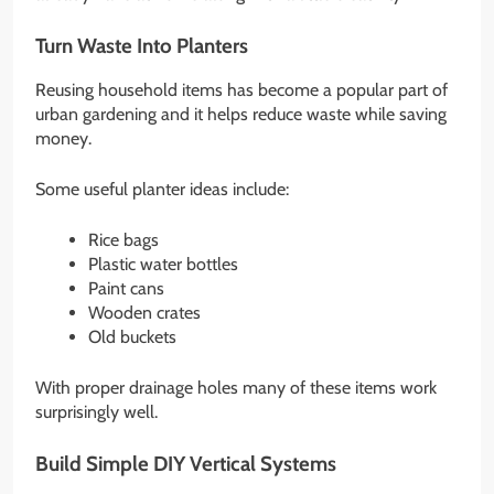
Turn Waste Into Planters
Reusing household items has become a popular part of
urban gardening and it helps reduce waste while saving
money.
Some useful planter ideas include:
Rice bags
Plastic water bottles
Paint cans
Wooden crates
Old buckets
With proper drainage holes many of these items work
surprisingly well.
Build Simple DIY Vertical Systems