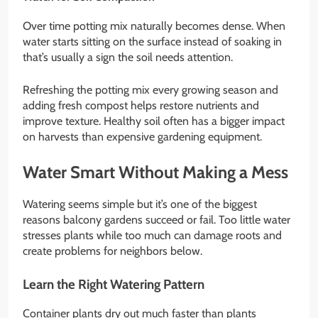
Over time potting mix naturally becomes dense. When
water starts sitting on the surface instead of soaking in
that’s usually a sign the soil needs attention.
Refreshing the potting mix every growing season and
adding fresh compost helps restore nutrients and
improve texture. Healthy soil often has a bigger impact
on harvests than expensive gardening equipment.
Water Smart Without Making a Mess
Watering seems simple but it’s one of the biggest
reasons balcony gardens succeed or fail. Too little water
stresses plants while too much can damage roots and
create problems for neighbors below.
Learn the Right Watering Pattern
Container plants dry out much faster than plants