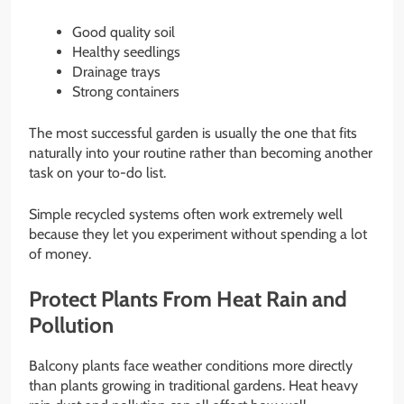
Good quality soil
Healthy seedlings
Drainage trays
Strong containers
The most successful garden is usually the one that fits
naturally into your routine rather than becoming another
task on your to-do list.
Simple recycled systems often work extremely well
because they let you experiment without spending a lot
of money.
Protect Plants From Heat Rain and
Pollution
Balcony plants face weather conditions more directly
than plants growing in traditional gardens. Heat heavy