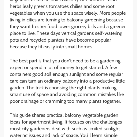
herbs leafy greens tomatoes chilies and some root
vegetables when you use the space wisely. More people
living in cities are turning to balcony gardening because
they want fresher food lower grocery bills and a greener
place to live. These days vertical gardens self-watering
pots and recycled planters have become popular
because they fit easily into small homes.
The best part is that you don’t need to be a gardening
expert or spend a lot of money to get started. A few
containers good soil enough sunlight and some regular
care can turn an ordinary balcony into a productive little
garden. The trick is choosing the right plants making
smart use of space and avoiding common mistakes like
poor drainage or cramming too many plants together.
This guide shares practical balcony vegetable garden
ideas for apartment living. It focuses on the challenges
most city gardeners deal with such as limited sunlight
watering issues and lack of space. You’ll learn simple