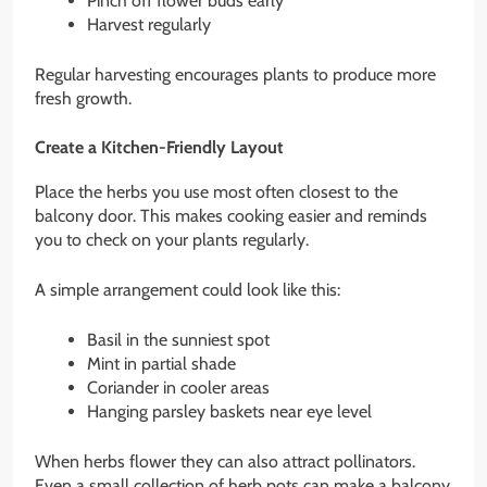
Pinch off flower buds early
Harvest regularly
Regular harvesting encourages plants to produce more
fresh growth.
Create a Kitchen-Friendly Layout
Place the herbs you use most often closest to the
balcony door. This makes cooking easier and reminds
you to check on your plants regularly.
A simple arrangement could look like this:
Basil in the sunniest spot
Mint in partial shade
Coriander in cooler areas
Hanging parsley baskets near eye level
When herbs flower they can also attract pollinators.
Even a small collection of herb pots can make a balcony