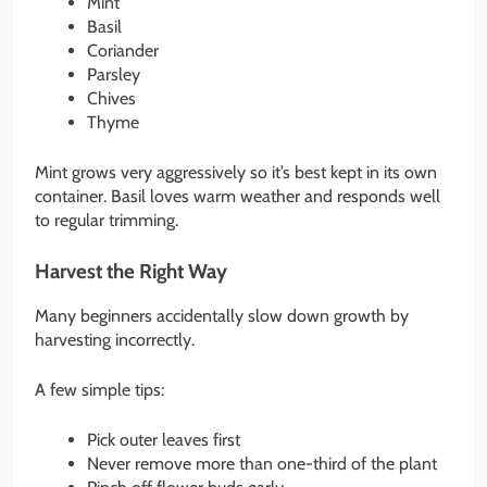
Mint
Basil
Coriander
Parsley
Chives
Thyme
Mint grows very aggressively so it’s best kept in its own
container. Basil loves warm weather and responds well
to regular trimming.
Harvest the Right Way
Many beginners accidentally slow down growth by
harvesting incorrectly.
A few simple tips:
Pick outer leaves first
Never remove more than one-third of the plant