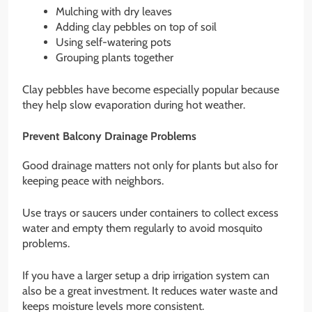
Mulching with dry leaves
Adding clay pebbles on top of soil
Using self-watering pots
Grouping plants together
Clay pebbles have become especially popular because
they help slow evaporation during hot weather.
Prevent Balcony Drainage Problems
Good drainage matters not only for plants but also for
keeping peace with neighbors.
Use trays or saucers under containers to collect excess
water and empty them regularly to avoid mosquito
problems.
If you have a larger setup a drip irrigation system can
also be a great investment. It reduces water waste and
keeps moisture levels more consistent.