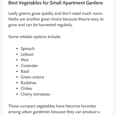
Best Vegetables for Small Apartment Gardens
Leafy greens grow quickly and don’t need much room.
Herbs are another great choice because they’re easy to
grow and can be harvested regularly.
Some reliable options include:
Spinach
Lettuce
Mint
Coriander
Basil
Green onions
Radishes
Chilies
Cherry tomatoes
These compact vegetables have become favorites
among urban gardeners because they can produce a