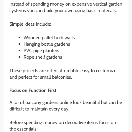
Instead of spending money on expensive vertical garden
systems you can build your own using basic materials.
Simple ideas include:
Wooden pallet herb walls
Hanging bottle gardens
PVC pipe planters
Rope shelf gardens
These projects are often affordable easy to customize
and perfect for small balconies.
Focus on Function First
A lot of balcony gardens online look beautiful but can be
difficult to maintain every day.
Before spending money on decorative items focus on
the essentials: