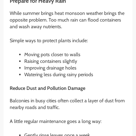
Prepare for Heavy Rain
While summer brings heat monsoon weather brings the
opposite problem. Too much rain can flood containers
and wash away nutrients.
Simple ways to protect plants include:
Moving pots closer to walls
Raising containers slightly
Improving drainage holes
Watering less during rainy periods
Reduce Dust and Pollution Damage
Balconies in busy cities often collect a layer of dust from
nearby roads and traffic.
A little regular maintenance goes a long way:
Gently rinse leaves once a week