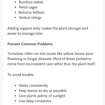
Bamboo stakes
Metal cages
Balcony trellises
Vertical strings
Adding support early makes the plant stronger and
easier to manage later.
Prevent Common Problems
Tomatoes often run into issues like yellow leaves poor
flowering or fungal diseases. Most of these problems
come from inconsistent care rather than the plant itself.
To avoid trouble:
Water consistently
Keep leaves as dry as possible
Give plants plenty of sunlight
Use deep containers