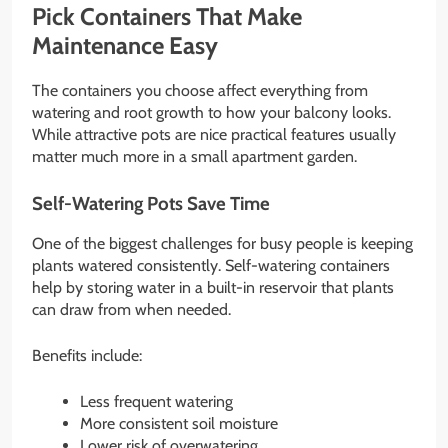
Pick Containers That Make
Maintenance Easy
The containers you choose affect everything from
watering and root growth to how your balcony looks.
While attractive pots are nice practical features usually
matter much more in a small apartment garden.
Self-Watering Pots Save Time
One of the biggest challenges for busy people is keeping
plants watered consistently. Self-watering containers
help by storing water in a built-in reservoir that plants
can draw from when needed.
Benefits include:
Less frequent watering
More consistent soil moisture
Lower risk of overwatering