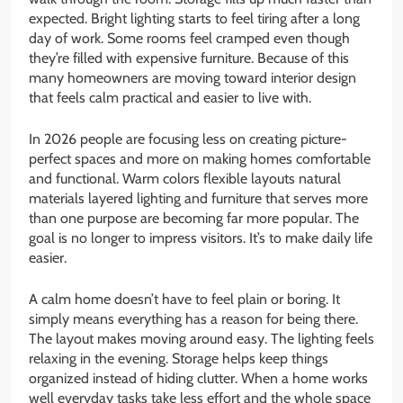
expected. Bright lighting starts to feel tiring after a long
day of work. Some rooms feel cramped even though
they’re filled with expensive furniture. Because of this
many homeowners are moving toward interior design
that feels calm practical and easier to live with.
In 2026 people are focusing less on creating picture-
perfect spaces and more on making homes comfortable
and functional. Warm colors flexible layouts natural
materials layered lighting and furniture that serves more
than one purpose are becoming far more popular. The
goal is no longer to impress visitors. It’s to make daily life
easier.
A calm home doesn’t have to feel plain or boring. It
simply means everything has a reason for being there.
The layout makes moving around easy. The lighting feels
relaxing in the evening. Storage helps keep things
organized instead of hiding clutter. When a home works
well everyday tasks take less effort and the whole space