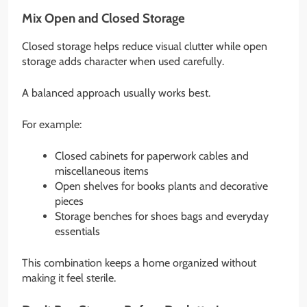
Mix Open and Closed Storage
Closed storage helps reduce visual clutter while open
storage adds character when used carefully.
A balanced approach usually works best.
For example:
Closed cabinets for paperwork cables and
miscellaneous items
Open shelves for books plants and decorative
pieces
Storage benches for shoes bags and everyday
essentials
This combination keeps a home organized without
making it feel sterile.