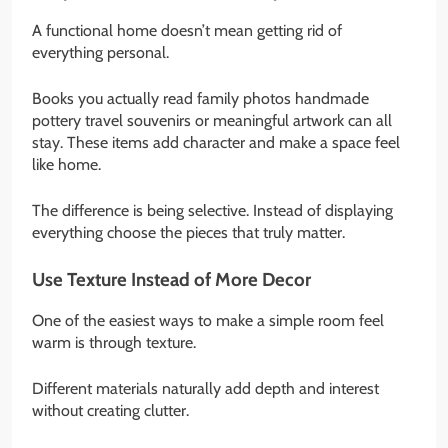
A functional home doesn’t mean getting rid of
everything personal.
Books you actually read family photos handmade
pottery travel souvenirs or meaningful artwork can all
stay. These items add character and make a space feel
like home.
The difference is being selective. Instead of displaying
everything choose the pieces that truly matter.
Use Texture Instead of More Decor
One of the easiest ways to make a simple room feel
warm is through texture.
Different materials naturally add depth and interest
without creating clutter.