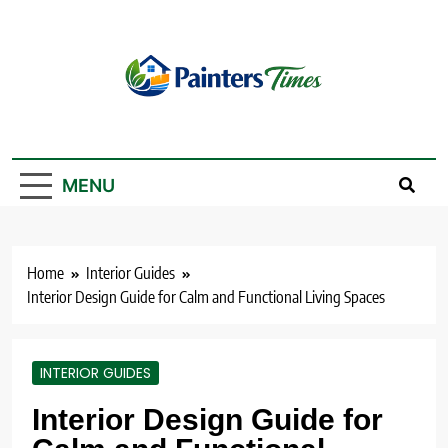
Skip
to
content
PaintersTimes
MENU
Home
Interior Guides
Interior Design Guide for Calm and Functional Living Spaces
INTERIOR GUIDES
Interior Design Guide for