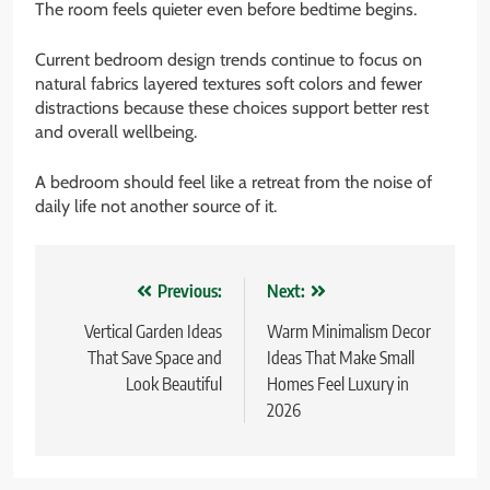
The room feels quieter even before bedtime begins.
Current bedroom design trends continue to focus on
natural fabrics layered textures soft colors and fewer
distractions because these choices support better rest
and overall wellbeing.
A bedroom should feel like a retreat from the noise of
daily life not another source of it.
Post
Previous:
Next:
navigation
Vertical Garden Ideas
Warm Minimalism Decor
That Save Space and
Ideas That Make Small
Look Beautiful
Homes Feel Luxury in
2026