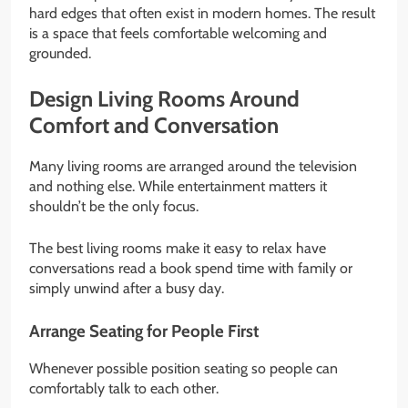
hard edges that often exist in modern homes. The result
is a space that feels comfortable welcoming and
grounded.
Design Living Rooms Around
Comfort and Conversation
Many living rooms are arranged around the television
and nothing else. While entertainment matters it
shouldn’t be the only focus.
The best living rooms make it easy to relax have
conversations read a book spend time with family or
simply unwind after a busy day.
Arrange Seating for People First
Whenever possible position seating so people can
comfortably talk to each other.