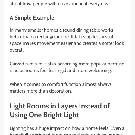
about how people will move around it every day.
A Simple Example
In many smaller homes a round dining table works
better than a rectangular one. It takes up less visual
space makes movement easier and creates a softer look
overall.
Curved furniture is also becoming more popular because
it helps rooms feel less rigid and more welcoming.
When it comes to comfort function almost always
matters more than decoration.
Light Rooms in Layers Instead of
Using One Bright Light
Lighting has a huge impact on how a home feels. Even a
beautifully designed room can feel cold or tiring under a