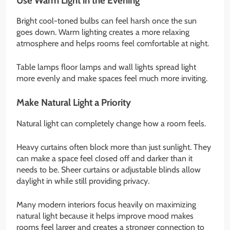
Use Warm Light in the Evening
Bright cool-toned bulbs can feel harsh once the sun
goes down. Warm lighting creates a more relaxing
atmosphere and helps rooms feel comfortable at night.
Table lamps floor lamps and wall lights spread light
more evenly and make spaces feel much more inviting.
Make Natural Light a Priority
Natural light can completely change how a room feels.
Heavy curtains often block more than just sunlight. They
can make a space feel closed off and darker than it
needs to be. Sheer curtains or adjustable blinds allow
daylight in while still providing privacy.
Many modern interiors focus heavily on maximizing
natural light because it helps improve mood makes
rooms feel larger and creates a stronger connection to