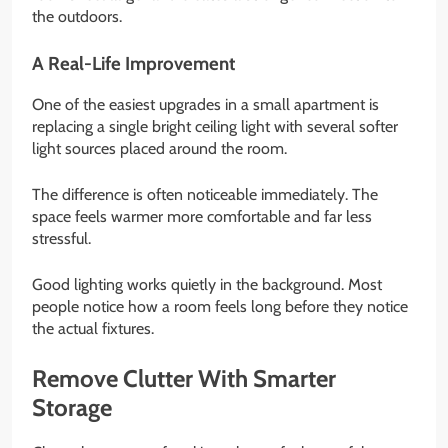
the outdoors.
A Real-Life Improvement
One of the easiest upgrades in a small apartment is
replacing a single bright ceiling light with several softer
light sources placed around the room.
The difference is often noticeable immediately. The
space feels warmer more comfortable and far less
stressful.
Good lighting works quietly in the background. Most
people notice how a room feels long before they notice
the actual fixtures.
Remove Clutter With Smarter
Storage