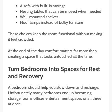
A sofa with built-in storage
Nesting tables that can be moved when needed
Wall-mounted shelves
Floor lamps instead of bulky furniture
These choices keep the room functional without making
it feel crowded.
At the end of the day comfort matters far more than
creating a space that looks untouched all the time.
Turn Bedrooms Into Spaces for Rest
and Recovery
A bedroom should help you slow down and recharge.
Unfortunately many bedrooms end up becoming
storage rooms offices entertainment spaces or all three
at once.