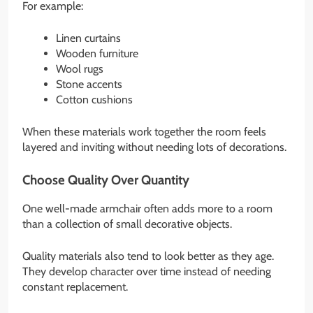
For example:
Linen curtains
Wooden furniture
Wool rugs
Stone accents
Cotton cushions
When these materials work together the room feels
layered and inviting without needing lots of decorations.
Choose Quality Over Quantity
One well-made armchair often adds more to a room
than a collection of small decorative objects.
Quality materials also tend to look better as they age.
They develop character over time instead of needing
constant replacement.