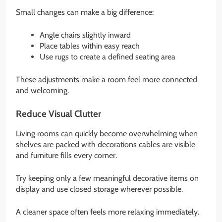
Small changes can make a big difference:
Angle chairs slightly inward
Place tables within easy reach
Use rugs to create a defined seating area
These adjustments make a room feel more connected
and welcoming.
Reduce Visual Clutter
Living rooms can quickly become overwhelming when
shelves are packed with decorations cables are visible
and furniture fills every corner.
Try keeping only a few meaningful decorative items on
display and use closed storage wherever possible.
A cleaner space often feels more relaxing immediately.