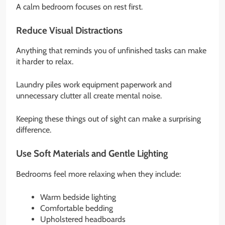
A calm bedroom focuses on rest first.
Reduce Visual Distractions
Anything that reminds you of unfinished tasks can make
it harder to relax.
Laundry piles work equipment paperwork and
unnecessary clutter all create mental noise.
Keeping these things out of sight can make a surprising
difference.
Use Soft Materials and Gentle Lighting
Bedrooms feel more relaxing when they include:
Warm bedside lighting
Comfortable bedding
Upholstered headboards