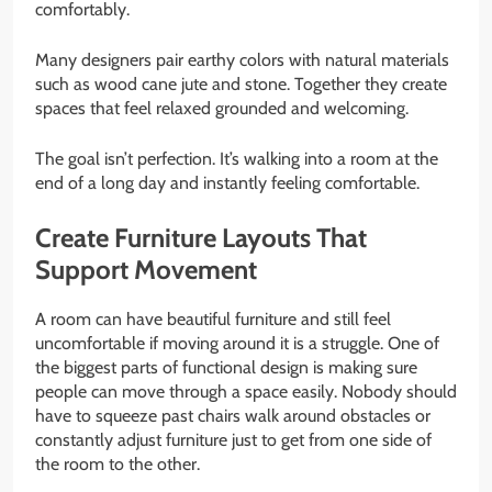
comfortably.
Many designers pair earthy colors with natural materials
such as wood cane jute and stone. Together they create
spaces that feel relaxed grounded and welcoming.
The goal isn’t perfection. It’s walking into a room at the
end of a long day and instantly feeling comfortable.
Create Furniture Layouts That
Support Movement
A room can have beautiful furniture and still feel
uncomfortable if moving around it is a struggle. One of
the biggest parts of functional design is making sure
people can move through a space easily. Nobody should
have to squeeze past chairs walk around obstacles or
constantly adjust furniture just to get from one side of
the room to the other.