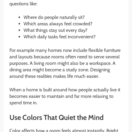
questions like:
Where do people naturally sit?
Which areas always feel crowded?
What things stay out every day?
Which daily tasks feel inconvenient?
For example many homes now include flexible furniture
and layouts because rooms often need to serve several
purposes. A living room might also be a workspace. A
dining area might become a study zone. Designing
around these realities makes life much easier.
When a home is built around how people actually live it
becomes easier to maintain and far more relaxing to
spend time in.
Use Colors That Quiet the Mind
Color affects how a room feels almost instantly. Bright