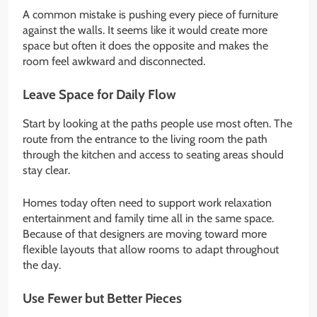
A common mistake is pushing every piece of furniture
against the walls. It seems like it would create more
space but often it does the opposite and makes the
room feel awkward and disconnected.
Leave Space for Daily Flow
Start by looking at the paths people use most often. The
route from the entrance to the living room the path
through the kitchen and access to seating areas should
stay clear.
Homes today often need to support work relaxation
entertainment and family time all in the same space.
Because of that designers are moving toward more
flexible layouts that allow rooms to adapt throughout
the day.
Use Fewer but Better Pieces