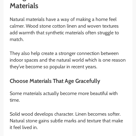
Materials
Natural materials have a way of making a home feel
calmer. Wood stone cotton linen and woven textures
add warmth that synthetic materials often struggle to
match.
They also help create a stronger connection between
indoor spaces and the natural world which is one reason
they’ve become so popular in recent years.
Choose Materials That Age Gracefully
Some materials actually become more beautiful with
time.
Solid wood develops character. Linen becomes softer.
Natural stone gains subtle marks and texture that make
it feel lived in.