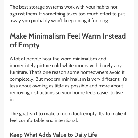
The best storage systems work with your habits not
against them. If something takes too much effort to put
away you probably won’t keep doing it for long.
Make Minimalism Feel Warm Instead
of Empty
A lot of people hear the word minimalism and
immediately picture cold white rooms with barely any
furniture. That’s one reason some homeowners avoid it
completely. But modern minimalism is very different. It’s
less about owning as little as possible and more about
removing distractions so your home feels easier to live
in.
The goal isn’t to make a room look empty. It’s to make it
feel comfortable and intentional.
Keep What Adds Value to Daily Life