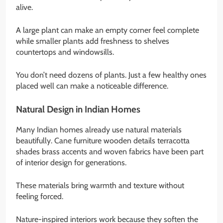
alive.
A large plant can make an empty corner feel complete
while smaller plants add freshness to shelves
countertops and windowsills.
You don’t need dozens of plants. Just a few healthy ones
placed well can make a noticeable difference.
Natural Design in Indian Homes
Many Indian homes already use natural materials
beautifully. Cane furniture wooden details terracotta
shades brass accents and woven fabrics have been part
of interior design for generations.
These materials bring warmth and texture without
feeling forced.
Nature-inspired interiors work because they soften the