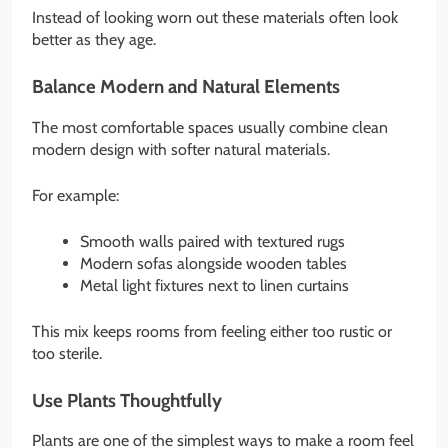
Instead of looking worn out these materials often look
better as they age.
Balance Modern and Natural Elements
The most comfortable spaces usually combine clean
modern design with softer natural materials.
For example:
Smooth walls paired with textured rugs
Modern sofas alongside wooden tables
Metal light fixtures next to linen curtains
This mix keeps rooms from feeling either too rustic or
too sterile.
Use Plants Thoughtfully
Plants are one of the simplest ways to make a room feel