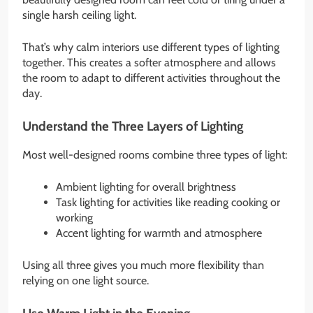
single harsh ceiling light.
That’s why calm interiors use different types of lighting
together. This creates a softer atmosphere and allows
the room to adapt to different activities throughout the
day.
Understand the Three Layers of Lighting
Most well-designed rooms combine three types of light:
Ambient lighting for overall brightness
Task lighting for activities like reading cooking or
working
Accent lighting for warmth and atmosphere
Using all three gives you much more flexibility than
relying on one light source.