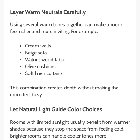
Layer Warm Neutrals Carefully
Using several warm tones together can make a room
feel richer and more inviting. For example:
Cream walls
Beige sofa
Walnut wood table
Olive cushions
Soft linen curtains
This combination creates depth without making the
room feel busy.
Let Natural Light Guide Color Choices
Rooms with limited sunlight usually benefit from warmer
shades because they stop the space from feeling cold.
Brighter rooms can handle cooler tones more