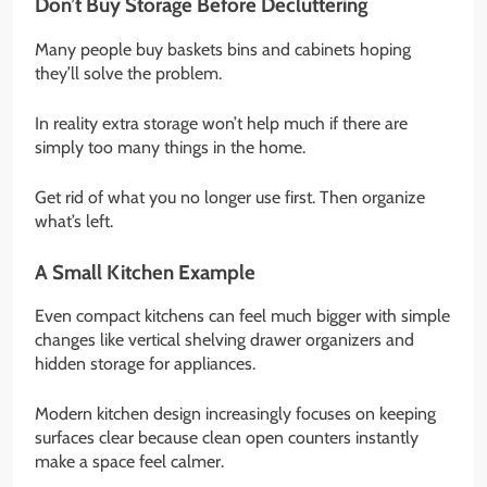
Don’t Buy Storage Before Decluttering
Many people buy baskets bins and cabinets hoping
they’ll solve the problem.
In reality extra storage won’t help much if there are
simply too many things in the home.
Get rid of what you no longer use first. Then organize
what’s left.
A Small Kitchen Example
Even compact kitchens can feel much bigger with simple
changes like vertical shelving drawer organizers and
hidden storage for appliances.
Modern kitchen design increasingly focuses on keeping
surfaces clear because clean open counters instantly
make a space feel calmer.