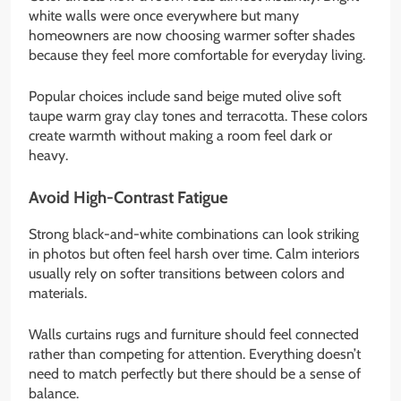
white walls were once everywhere but many
homeowners are now choosing warmer softer shades
because they feel more comfortable for everyday living.
Popular choices include sand beige muted olive soft
taupe warm gray clay tones and terracotta. These colors
create warmth without making a room feel dark or
heavy.
Avoid High-Contrast Fatigue
Strong black-and-white combinations can look striking
in photos but often feel harsh over time. Calm interiors
usually rely on softer transitions between colors and
materials.
Walls curtains rugs and furniture should feel connected
rather than competing for attention. Everything doesn’t
need to match perfectly but there should be a sense of
balance.