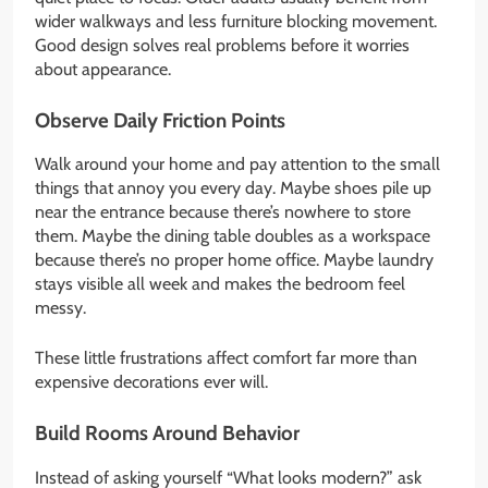
wider walkways and less furniture blocking movement.
Good design solves real problems before it worries
about appearance.
Observe Daily Friction Points
Walk around your home and pay attention to the small
things that annoy you every day. Maybe shoes pile up
near the entrance because there’s nowhere to store
them. Maybe the dining table doubles as a workspace
because there’s no proper home office. Maybe laundry
stays visible all week and makes the bedroom feel
messy.
These little frustrations affect comfort far more than
expensive decorations ever will.
Build Rooms Around Behavior
Instead of asking yourself “What looks modern?” ask