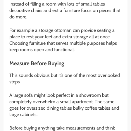
Instead of filling a room with lots of small tables
decorative chairs and extra furniture focus on pieces that
do more.
For example a storage ottoman can provide seating a
place to rest your feet and extra storage all at once.
Choosing furniture that serves multiple purposes helps
keep rooms open and functional.
Measure Before Buying
This sounds obvious but it’s one of the most overlooked
steps.
A large sofa might look perfect in a showroom but
completely overwhelm a small apartment. The same
goes for oversized dining tables bulky coffee tables and
large cabinets.
Before buying anything take measurements and think