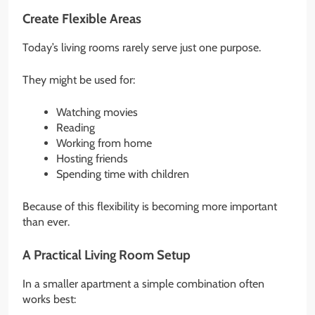
Create Flexible Areas
Today’s living rooms rarely serve just one purpose.
They might be used for:
Watching movies
Reading
Working from home
Hosting friends
Spending time with children
Because of this flexibility is becoming more important
than ever.
A Practical Living Room Setup
In a smaller apartment a simple combination often
works best: