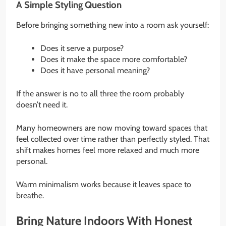
A Simple Styling Question
Before bringing something new into a room ask yourself:
Does it serve a purpose?
Does it make the space more comfortable?
Does it have personal meaning?
If the answer is no to all three the room probably
doesn’t need it.
Many homeowners are now moving toward spaces that
feel collected over time rather than perfectly styled. That
shift makes homes feel more relaxed and much more
personal.
Warm minimalism works because it leaves space to
breathe.
Bring Nature Indoors With Honest