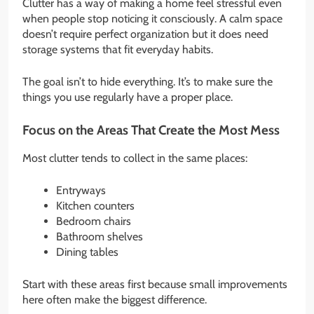
Clutter has a way of making a home feel stressful even
when people stop noticing it consciously. A calm space
doesn’t require perfect organization but it does need
storage systems that fit everyday habits.
The goal isn’t to hide everything. It’s to make sure the
things you use regularly have a proper place.
Focus on the Areas That Create the Most Mess
Most clutter tends to collect in the same places:
Entryways
Kitchen counters
Bedroom chairs
Bathroom shelves
Dining tables
Start with these areas first because small improvements
here often make the biggest difference.