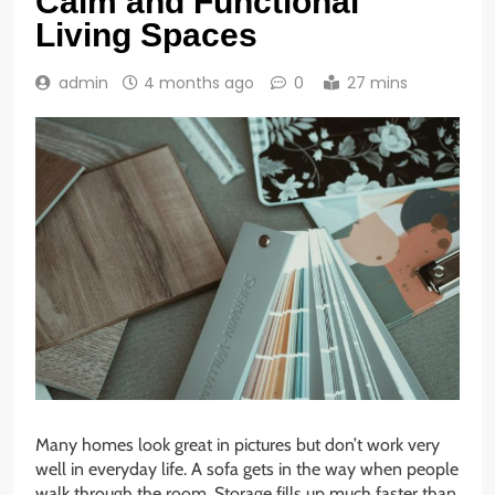
Calm and Functional
Living Spaces
admin
4 months ago
0
27 mins
Many homes look great in pictures but don’t work very
well in everyday life. A sofa gets in the way when people
walk through the room. Storage fills up much faster than