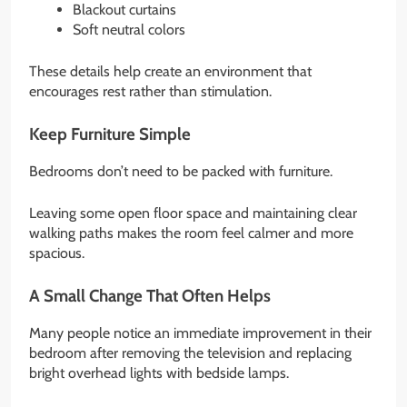
Blackout curtains
Soft neutral colors
These details help create an environment that
encourages rest rather than stimulation.
Keep Furniture Simple
Bedrooms don’t need to be packed with furniture.
Leaving some open floor space and maintaining clear
walking paths makes the room feel calmer and more
spacious.
A Small Change That Often Helps
Many people notice an immediate improvement in their
bedroom after removing the television and replacing
bright overhead lights with bedside lamps.