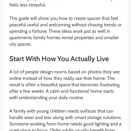
feels less stressful.
This guide will show you how to create spaces that feel
peaceful useful and welcoming without chasing trends or
spending a fortune. These ideas work just as well in
apartments family homes rental properties and smaller
city spaces.
Start With How You Actually Live
A lot of people design rooms based on photos they see
online instead of how they really use their home. The
result is often a beautiful space that becomes frustrating
after a few weeks. A calm and functional home starts
with understanding your daily routine.
A family with young children needs surfaces that can
handle wear and tear along with smart storage solutions.
Someone working from home needs good lighting and a
quiet place to focus. Older adults usually benefit from