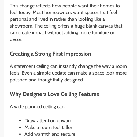
This change reflects how people want their homes to
feel today. Most homeowners want spaces that feel
personal and lived in rather than looking like a
showroom. The ceiling offers a huge blank canvas that
can create impact without adding more furniture or
decor.
Creating a Strong First Impression
A statement ceiling can instantly change the way a room
feels. Even a simple update can make a space look more
polished and thoughtfully designed.
Why Designers Love Ceiling Features
A well-planned ceiling can:
Draw attention upward
Make a room feel taller
Add warmth and texture