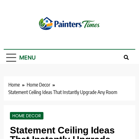
Skip
to
content
PaintersTimes
MENU
Home
Home Decor
Statement Ceiling Ideas That Instantly Upgrade Any Room
HOME DECOR
Statement Ceiling Ideas