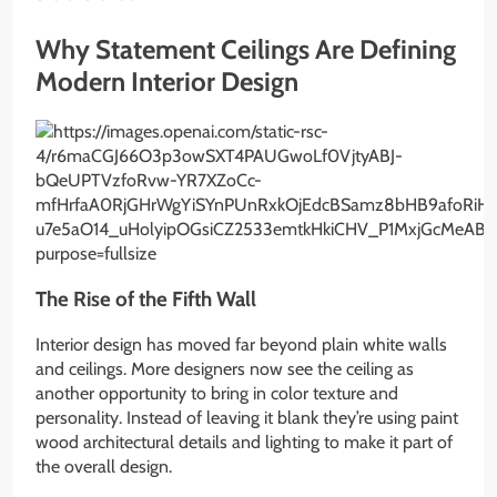
Why Statement Ceilings Are Defining
Modern Interior Design
The Rise of the Fifth Wall
Interior design has moved far beyond plain white walls
and ceilings. More designers now see the ceiling as
another opportunity to bring in color texture and
personality. Instead of leaving it blank they’re using paint
wood architectural details and lighting to make it part of
the overall design.