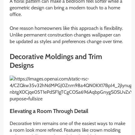
A floral pattern can make a bedroom feel softer while a
geometric design can bring a modern touch to a home
office.
One reason homeowners like this approach is flexibility.
Unlike permanent construction changes wallpaper can
be updated as styles and preferences change over time.
Decorative Moldings and Trim
Designs
Elevating a Room Through Detail
Decorative trim remains one of the easiest ways to make
a room look more refined. Features like crown molding