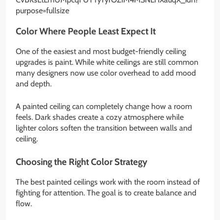
Color Where People Least Expect It
One of the easiest and most budget-friendly ceiling
upgrades is paint. While white ceilings are still common
many designers now use color overhead to add mood
and depth.
A painted ceiling can completely change how a room
feels. Dark shades create a cozy atmosphere while
lighter colors soften the transition between walls and
ceiling.
Choosing the Right Color Strategy
The best painted ceilings work with the room instead of
fighting for attention. The goal is to create balance and
flow.