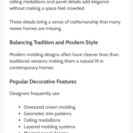
ceiling medallions and panel details add elegance
without making a space feel crowded.
These details bring a sense of craftsmanship that many
newer homes are missing.
Balancing Tradition and Modern Style
Modern molding designs often have cleaner lines than
traditional versions making them a natural fit in
contemporary homes.
Popular Decorative Features
Designers frequently use:
Oversized crown molding
Geometric trim patterns
Ceiling medallions
Layered molding systems