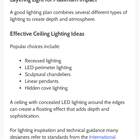
A good lighting plan combines several different types of
lighting to create depth and atmosphere.
Effective Ceiling Lighting Ideas
Popular choices include:
Recessed lighting
LED perimeter lighting
Sculptural chandeliers
Linear pendants
Hidden cove lighting
A ceiling with concealed LED lighting around the edges
can create a floating effect that adds depth and
sophistication.
For lighting inspiration and technical guidance many
designers refer to standards from the
International