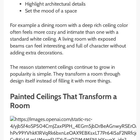
Highlight architectural details
Set the mood of a space
For example a dining room with a deep rich ceiling color
often feels more cozy and intimate than one with a
standard white ceiling. A living room with exposed
beams can feel interesting and full of character without
adding extra decorations.
The reason statement ceilings continue to grow in
popularity is simple. They transform a room through
design itself instead of filling it with more things.
Painted Ceilings That Transform a
Room