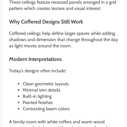
These ceilings feature recessed panels arranged in a grid
pattern which creates texture and visual interest.
Why Coffered Designs Still Work
Coffered ceilings help define larger spaces while adding
shadows and dimension that change throughout the day
as light moves around the room.
Modern Interpretations
Today’s designs often include:
Clean geometric layouts
Minimal trim details
Built-in lighting
Painted finishes
Contrasting beam colors
A family room with white coffers and warm wood