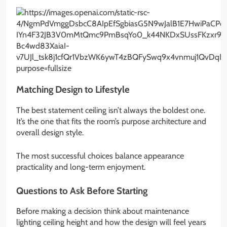
Matching Design to Lifestyle
The best statement ceiling isn’t always the boldest one.
It’s the one that fits the room’s purpose architecture and
overall design style.
The most successful choices balance appearance
practicality and long-term enjoyment.
Questions to Ask Before Starting
Before making a decision think about maintenance
lighting ceiling height and how the design will feel years