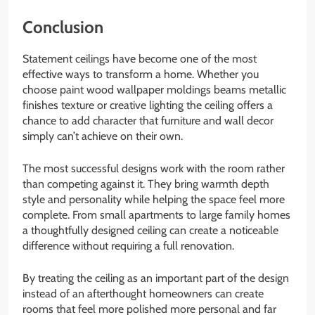
Conclusion
Statement ceilings have become one of the most
effective ways to transform a home. Whether you
choose paint wood wallpaper moldings beams metallic
finishes texture or creative lighting the ceiling offers a
chance to add character that furniture and wall decor
simply can’t achieve on their own.
The most successful designs work with the room rather
than competing against it. They bring warmth depth
style and personality while helping the space feel more
complete. From small apartments to large family homes
a thoughtfully designed ceiling can create a noticeable
difference without requiring a full renovation.
By treating the ceiling as an important part of the design
instead of an afterthought homeowners can create
rooms that feel more polished more personal and far