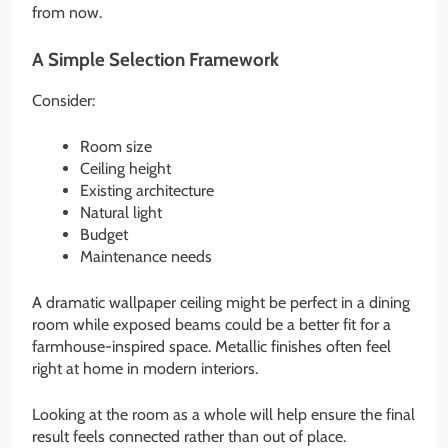
from now.
A Simple Selection Framework
Consider:
Room size
Ceiling height
Existing architecture
Natural light
Budget
Maintenance needs
A dramatic wallpaper ceiling might be perfect in a dining
room while exposed beams could be a better fit for a
farmhouse-inspired space. Metallic finishes often feel
right at home in modern interiors.
Looking at the room as a whole will help ensure the final
result feels connected rather than out of place.