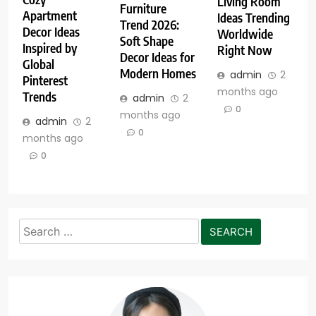
Living Room
Furniture
Apartment
Ideas Trending
Trend 2026:
Decor Ideas
Worldwide
Soft Shape
Inspired by
Right Now
Decor Ideas for
Global
Modern Homes
admin
2
Pinterest
months ago
Trends
admin
2
0
months ago
admin
2
0
months ago
0
Search
for: