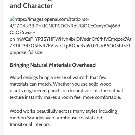
and Character
Bringing Natural Materials Overhead
Wood ceilings bring a sense of warmth that few
materials can match. Whether you use solid wood
planks engineered panels or decorative slats the natural
texture instantly makes a room feel more comfortable.
Wood works beautifully across many styles including
modern Scandinavian farmhouse coastal and
transitional interiors.