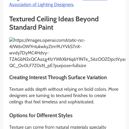
Association of Lighting Designers
.
Textured Ceiling Ideas Beyond
Standard Paint
Creating Interest Through Surface Variation
Texture adds depth without relying on bold colors. More
designers are turning to textured finishes to create
ceilings that feel timeless and sophisticated.
Options for Different Styles
Texture can come from natural materials specialty