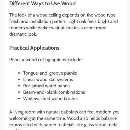
Different Ways to Use Wood
The look of a wood ceiling depends on the wood type
finish and installation pattern. Light oak feels bright and
modern while darker walnut creates a richer more
dramatic look.
Practical Applications
Popular wood ceiling options include:
Tongue-and-groove planks
Linear wood slat systems
Reclaimed wood panels
Beam-and-plank combinations
Whitewashed wood finishes
A living room with natural oak slats can feel modern yet
welcoming at the same time. Wood also helps balance
rooms filled with harder materials like glass stone metal