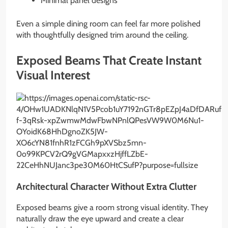
Minimal panel designs
Even a simple dining room can feel far more polished
with thoughtfully designed trim around the ceiling.
Exposed Beams That Create Instant
Visual Interest
Architectural Character Without Extra Clutter
Exposed beams give a room strong visual identity. They
naturally draw the eye upward and create a clear