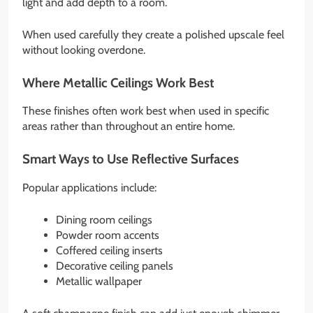
light and add depth to a room.
When used carefully they create a polished upscale feel
without looking overdone.
Where Metallic Ceilings Work Best
These finishes often work best when used in specific
areas rather than throughout an entire home.
Smart Ways to Use Reflective Surfaces
Popular applications include:
Dining room ceilings
Powder room accents
Coffered ceiling inserts
Decorative ceiling panels
Metallic wallpaper