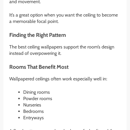
and movement.
It’s a great option when you want the ceiling to become
a memorable focal point.
Finding the Right Pattern
The best ceiling wallpapers support the room’s design
instead of overpowering it.
Rooms That Benefit Most
Wallpapered ceilings often work especially well in:
Dining rooms
Powder rooms
Nurseries
Bedrooms
Entryways