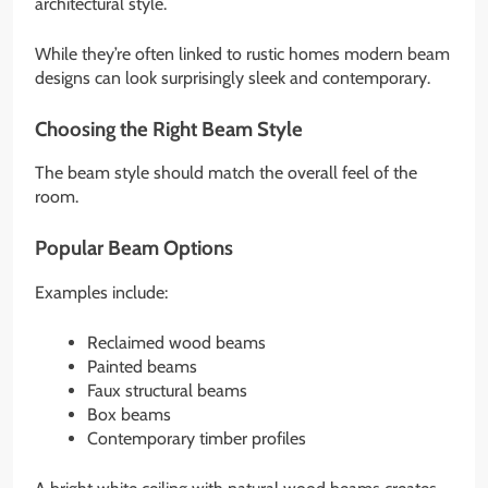
architectural style.
While they’re often linked to rustic homes modern beam
designs can look surprisingly sleek and contemporary.
Choosing the Right Beam Style
The beam style should match the overall feel of the
room.
Popular Beam Options
Examples include:
Reclaimed wood beams
Painted beams
Faux structural beams
Box beams
Contemporary timber profiles