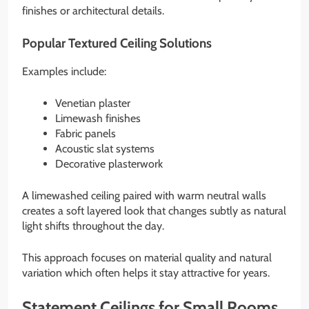
finishes or architectural details.
Popular Textured Ceiling Solutions
Examples include:
Venetian plaster
Limewash finishes
Fabric panels
Acoustic slat systems
Decorative plasterwork
A limewashed ceiling paired with warm neutral walls
creates a soft layered look that changes subtly as natural
light shifts throughout the day.
This approach focuses on material quality and natural
variation which often helps it stay attractive for years.
Statement Ceilings for Small Rooms