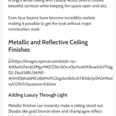
A bright white ceiling with natural wood beams creates
beautiful contrast while keeping the space open and airy.
Even faux beams have become incredibly realistic
making it possible to get the look without major
construction work.
Metallic and Reflective Ceiling
Finishes
Adding Luxury Through Light
Metallic finishes can instantly make a ceiling stand out.
Shades like gold bronze silver and champagne reflect