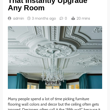
That Instantly Upgrade
Any Room
admin
3 months ago
0
20 mins
Many people spend a lot of time picking furniture
flooring wall colors and decor but the ceiling often gets
ignored. Designers often call it the “fifth wall” because it