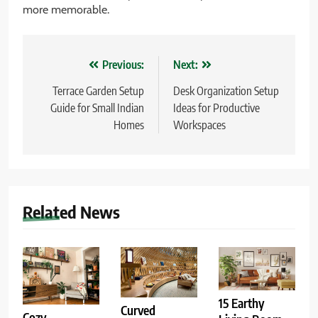
more memorable.
Post
Previous:
Next:
navigation
Terrace Garden Setup
Desk Organization Setup
Guide for Small Indian
Ideas for Productive
Homes
Workspaces
Related News
15 Earthy
Curved
Cozy