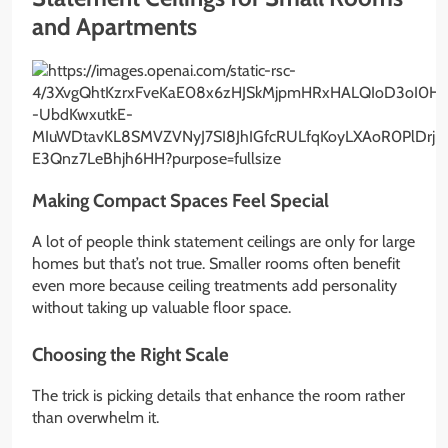
and Apartments
Making Compact Spaces Feel Special
A lot of people think statement ceilings are only for large
homes but that’s not true. Smaller rooms often benefit
even more because ceiling treatments add personality
without taking up valuable floor space.
Choosing the Right Scale
The trick is picking details that enhance the room rather
than overwhelm it.