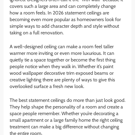
covers such a large area and can completely change
how a room feels. In 2026 statement ceilings are
becoming even more popular as homeowners look for
simple ways to add character depth and style without
taking on a full renovation.
A well-designed ceiling can make a room feel taller
warmer more inviting or even more luxurious. It can
quietly tie a space together or become the first thing
people notice when they walk in. Whether it’s paint
wood wallpaper decorative trim exposed beams or
creative lighting there are plenty of ways to give this
overlooked surface a fresh new look.
The best statement ceilings do more than just look good.
They help shape the personality of a room and create a
space people remember. Whether you’re decorating a
small apartment or a large family home the right ceiling
treatment can make a big difference without changing
the entire room.