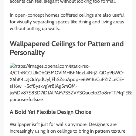
accents can feel elegant without looking too formal.
In open-concept homes coffered ceilings are also useful
for visually separating spaces like dining and living areas
without putting up walls.
Wallpapered Ceilings for Pattern and
Personality
A Bold Yet Flexible Design Choice
Wallpaper isn’t just for walls anymore. Designers are
increasingly using it on ceilings to bring in pattern texture