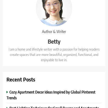
Author & Writer
Betty
I am a home and lifestyle writer with a passion for helping readers
create spaces that are more beautiful, organized, functional, and
enjoyable to live in.
Recent Posts
Cozy Apartment Decor Ideas Inspired by Global Pinterest
Trends