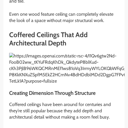
and tile.
Even one wood feature ceiling can completely elevate
the look of a space without major structural work.
Coffered Ceilings That Add
Architectural Depth
Creating Dimension Through Structure
Coffered ceilings have been around for centuries and
they’re still popular because they add depth and
architectural detail without making a room feel busy.