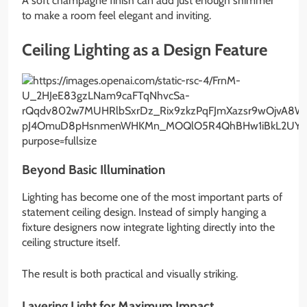
A soft champagne finish can add just enough shimmer
to make a room feel elegant and inviting.
Ceiling Lighting as a Design Feature
Beyond Basic Illumination
Lighting has become one of the most important parts of
statement ceiling design. Instead of simply hanging a
fixture designers now integrate lighting directly into the
ceiling structure itself.
The result is both practical and visually striking.
Layering Light for Maximum Impact