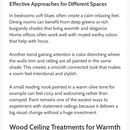
Effective Approaches for Different Spaces
In bedrooms soft blues often create a calm relaxing feel.
Dining rooms can benefit from deep greens or rich
burgundy shades that bring warmth and elegance.
Home offices often work well with muted earthy colors
that help with focus.
Another trend gaining attention is color drenching where
the walls trim and ceiling are all painted in the same
shade. This creates a smooth connected look that makes
a room feel intentional and stylish.
A small reading nook painted in a warm olive tone for
example can feel cozy and welcoming rather than
cramped. Paint remains one of the easiest ways to
experiment with statement ceilings because it delivers a
big visual change without a huge investment.
Wood Ceiling Treatments for Warmth