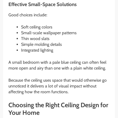
Effective Small-Space Solutions
Good choices include:
Soft ceiling colors
Small-scale wallpaper patterns
Thin wood slats
Simple molding details
Integrated lighting
A small bedroom with a pale blue ceiling can often feel
more open and airy than one with a plain white ceiling.
Because the ceiling uses space that would otherwise go
unnoticed it delivers a lot of visual impact without
affecting how the room functions.
Choosing the Right Ceiling Design for
Your Home