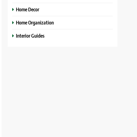
Home Decor
Home Organization
Interior Guides