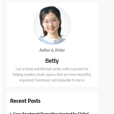
Author & Writer
Betty
I am a home and lifestyle writer with a passion for
helping readers create spaces that are more beautiful,
organized, functional, and enjoyable to live in.
Recent Posts
Cozy Apartment Decor Ideas Inspired by Global