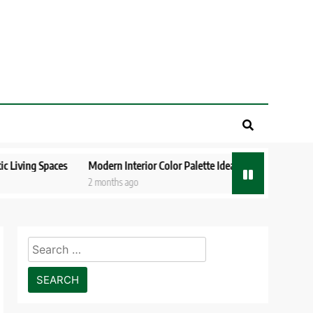
paces
Modern Interior Color Palette Ideas Designers Love in 2026
2 months ago
Search
for: