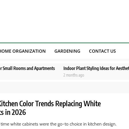
HOME ORGANIZATION
GARDENING
CONTACT US
ooms and Apartments
Indoor Plant Styling Ideas for Aesthetic Living S
2 months ago
Kitchen Color Trends Replacing White
ts in 2026
 time white cabinets were the go-to choice in kitchen design.