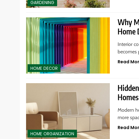
GARDENING
Why Mu
Home D
Interior 
becomes p
Read Mo
HOME DECOR
Hidden
Homes
Modern ho
more spac
Read Mo
HOME ORGANIZATION