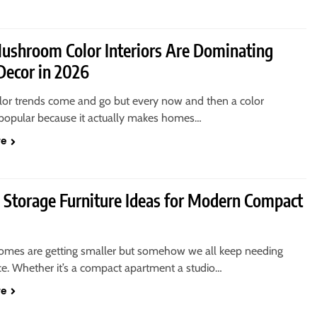
shroom Color Interiors Are Dominating
ecor in 2026
color trends come and go but every now and then a color
opular because it actually makes homes…
re
 Storage Furniture Ideas for Modern Compact
mes are getting smaller but somehow we all keep needing
e. Whether it’s a compact apartment a studio…
re