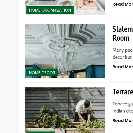
Read Mo
HOME ORGANIZATION
Statem
Room
Many peopl
decor but 
Read Mo
HOME DECOR
Terrac
Terrace g
Indian cit
Read Mo