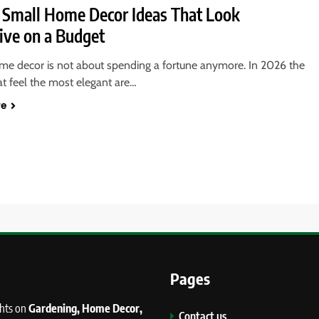
 Small Home Decor Ideas That Look
ive on a Budget
me decor is not about spending a fortune anymore. In 2026 the
t feel the most elegant are…
re
Pages
ghts on
Gardening, Home Decor,
Contact us