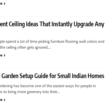
re
ent Ceiling Ideas That Instantly Upgrade Any
e spend a lot of time picking furniture flooring wall colors and
the ceiling often gets ignored….
re
e Garden Setup Guide for Small Indian Homes
ardening has become one of the easiest ways for people in
ies to bring more greenery into their…
re