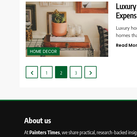
Luxury
Expens
Luxury ho
homes tha
Read Mo
HOME DECOR
1
2
3
About us
At
Painters Times
, we share practical, research-backed insi