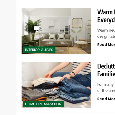
Warm N
Everyd
Warm neut
design lat
Read Mo
INTERIOR GUIDES
Declut
Famili
For many f
of the tim
Read Mo
HOME ORGANIZATION