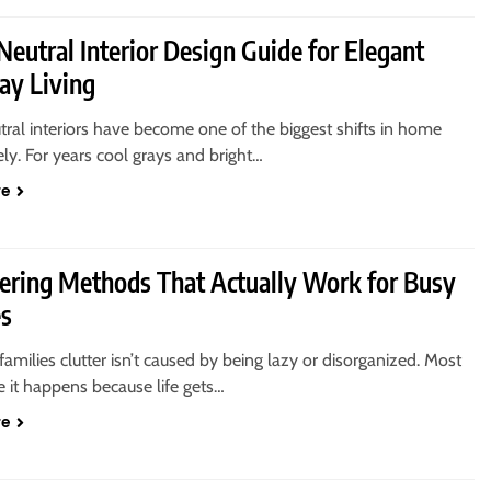
eutral Interior Design Guide for Elegant
ay Living
ral interiors have become one of the biggest shifts in home
ely. For years cool grays and bright…
re
tering Methods That Actually Work for Busy
es
amilies clutter isn’t caused by being lazy or disorganized. Most
e it happens because life gets…
re