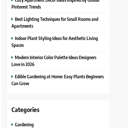
Pinterest Trends
Best Lighting Techniques for Small Rooms and
Apartments
Indoor Plant Styling Ideas for Aesthetic Living
Spaces
Modern Interior Color Palette Ideas Designers
Love in 2026
Edible Gardening at Home: Easy Plants Beginners
Can Grow
Categories
Gardening