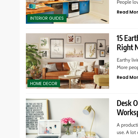
People lo
Read Mo
INTERIOR GUIDES
15 Ear
Right
Earthy liv
More peop
Read Mo
HOME DECOR
Desk O
Works
A producti
use. A lot