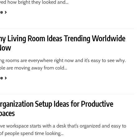
ved how bright they looked and…
re
thy Living Room Ideas Trending Worldwide
 Now
ing rooms are everywhere right now and it’s easy to see why.
le are moving away from cold…
re
rganization Setup Ideas for Productive
paces
ve workspace starts with a desk that’s organized and easy to
 of people spend time looking…